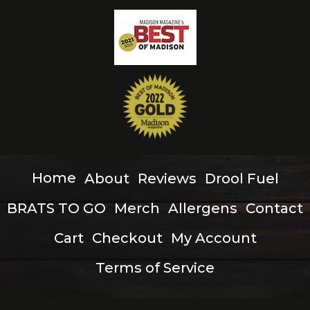
Home
About
Reviews
Drool Fuel
BRATS TO GO
Merch
Allergens
Contact
Cart
Checkout
My Account
Terms of Service