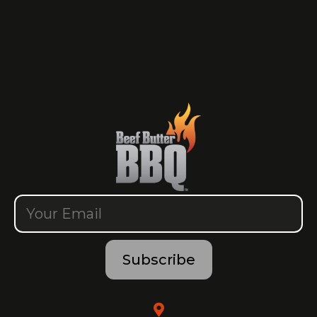
Subscribe