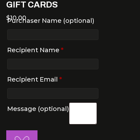
GIFT CARDS
$
10.00
Purchaser Name
(optional)
Recipient Name
*
Recipient Email
*
Message
(optional)