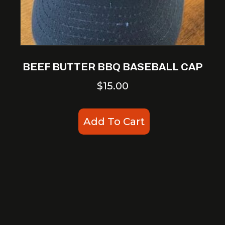
BEEF BUTTER BBQ BASEBALL CAP
$
15.00
Add To Cart