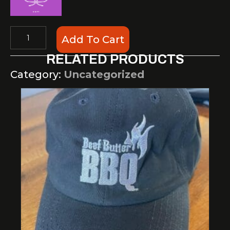
Gift
Add To Cart
Cards
RELATED PRODUCTS
quantity
Category:
Uncategorized