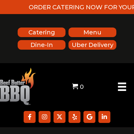
ORDER CATERING NOW FOR YOUR U
Catering
Menu
Dine-In
Uber Delivery
0