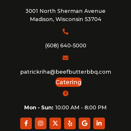
3001 North Sherman Avenue
Madison, Wisconsin 53704
(608) 640-5000
patrickriha@beefbutterbbq.com
Catering
Mon - Sun:
10:00 AM - 8:00 PM