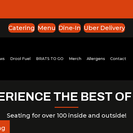
Catering
Menu
Dine-In
Uber Delivery
ut
Reviews
Drool Fuel
BRATS TO GO
Merch
All
ERIENCE THE BEST OF
Seating for over 100 inside and outside!
ng