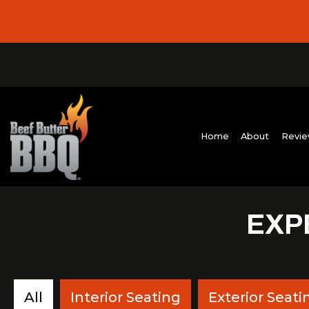
Home
Abo
EXP
All
Interior Seating
Exterior Seati