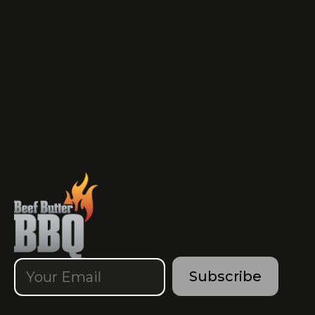
Subscribe