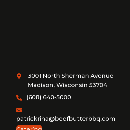
3001 North Sherman Avenue
Madison, Wisconsin 53704
(608) 640-5000
patrickriha@beefbutterbbq.com
Catering