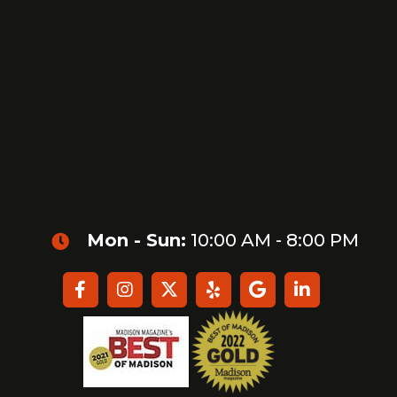
Mon - Sun:
10:00 AM - 8:00 PM