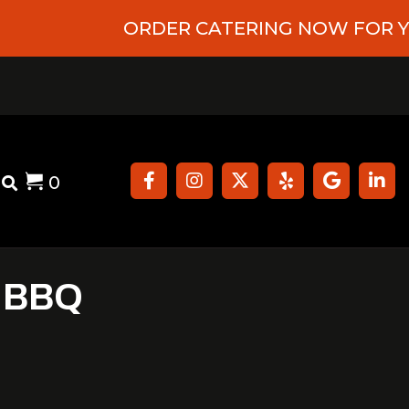
ORDER CATERING NOW FOR YOUR UPC
0
ergens
Contact
 BBQ